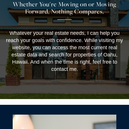
Whether You're Moving on or Moving
Forward, Nothing Compares.
Whatever your real estate needs, I can help you
reach your goals with confidence. While visiting my
website, you can access the most current real
estate data and search for properties of Oahu,
Hawaii. And when the time is right, feel free to
contact me.