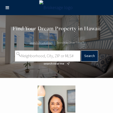
Find Your Dream Property in Hawaii
Search by Location
|
Search by Drive Time™
search near me