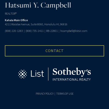
Hatsumi Y. Campbell
REALTOR®
Kahala Main Office
4211 Waialae Avenue, Suite 8060, Honolulu HI, 96816
(808) 220-1283
|
(808) 735-2411
| RB-22801 |
hcampbell@listsir.com
CONTACT
PRIVACY POLICY
|
TERMS OF USE