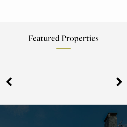
Featured Properties