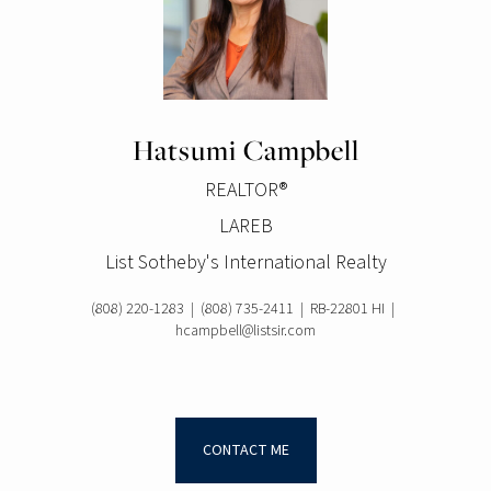
Hatsumi Campbell
REALTOR®
LAREB
List Sotheby's International Realty
(808) 220-1283
|
(808) 735-2411
|
RB-22801 HI
|
hcampbell@listsir.com
CONTACT ME